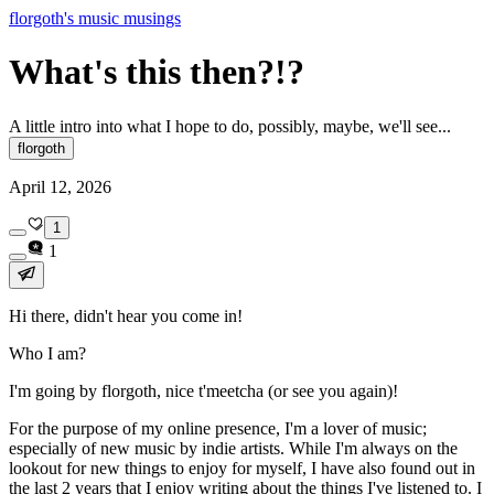
florgoth's music musings
What's this then?!?
A little intro into what I hope to do, possibly, maybe, we'll see...
florgoth
April 12, 2026
1
1
Hi there, didn't hear you come in!
Who I am?
I'm going by florgoth, nice t'meetcha (or see you again)!
For the purpose of my online presence, I'm a lover of music;
especially of new music by indie artists. While I'm always on the
lookout for new things to enjoy for myself, I have also found out in
the last 2 years that I enjoy writing about the things I've listened to. I