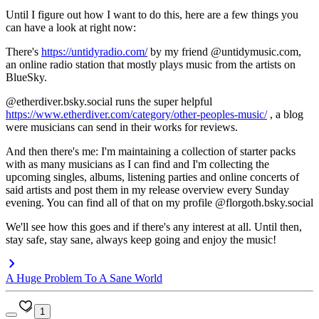
Until I figure out how I want to do this, here are a few things you
can have a look at right now:
There's
https://untidyradio.com/
by my friend @untidymusic.com,
an online radio station that mostly plays music from the artists on
BlueSky.
@etherdiver.bsky.social runs the super helpful
https://www.etherdiver.com/category/other-peoples-music/
, a blog
were musicians can send in their works for reviews.
And then there's me: I'm maintaining a collection of starter packs
with as many musicians as I can find and I'm collecting the
upcoming singles, albums, listening parties and online concerts of
said artists and post them in my release overview every Sunday
evening. You can find all of that on my profile @florgoth.bsky.social
We'll see how this goes and if there's any interest at all. Until then,
stay safe, stay sane, always keep going and enjoy the music!
A Huge Problem To A Sane World
1