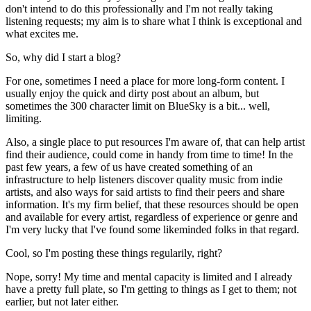
don't intend to do this professionally and I'm not really taking
listening requests; my aim is to share what I think is exceptional and
what excites me.
So, why did I start a blog?
For one, sometimes I need a place for more long-form content. I
usually enjoy the quick and dirty post about an album, but
sometimes the 300 character limit on BlueSky is a bit... well,
limiting.
Also, a single place to put resources I'm aware of, that can help artist
find their audience, could come in handy from time to time! In the
past few years, a few of us have created something of an
infrastructure to help listeners discover quality music from indie
artists, and also ways for said artists to find their peers and share
information. It's my firm belief, that these resources should be open
and available for every artist, regardless of experience or genre and
I'm very lucky that I've found some likeminded folks in that regard.
Cool, so I'm posting these things regularily, right?
Nope, sorry! My time and mental capacity is limited and I already
have a pretty full plate, so I'm getting to things as I get to them; not
earlier, but not later either.